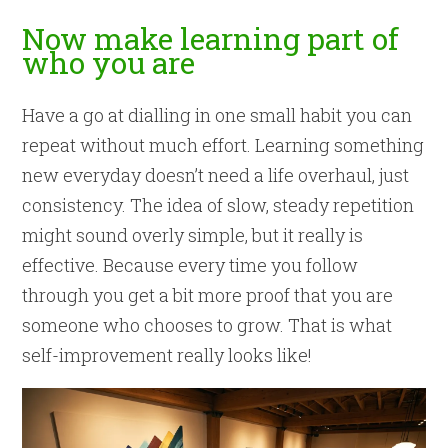
Now make learning part of
who you are
Have a go at dialling in one small habit you can
repeat without much effort. Learning something
new everyday doesn’t need a life overhaul, just
consistency. The idea of slow, steady repetition
might sound overly simple, but it really is
effective. Because every time you follow
through you get a bit more proof that you are
someone who chooses to grow. That is what
self-improvement really looks like!