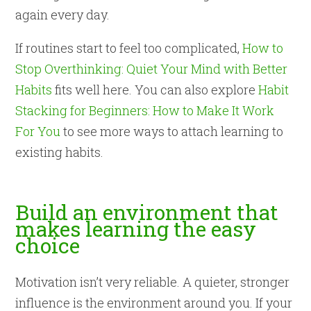
again every day.
If routines start to feel too complicated,
How to
Stop Overthinking: Quiet Your Mind with Better
Habits
fits well here. You can also explore
Habit
Stacking for Beginners: How to Make It Work
For You
to see more ways to attach learning to
existing habits.
Build an environment that
makes learning the easy
choice
Motivation isn’t very reliable. A quieter, stronger
influence is the environment around you. If your