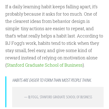
If a daily learning habit keeps falling apart, it’s
probably because it asks for too much. One of
the clearest ideas from behavior design is
simple: tiny actions are easier to repeat, and
that’s what really helps a habit last. According to
BJ Fogg’s work, habits tend to stick when they
stay small, feel easy, and give some kind of
reward instead of relying on motivation alone
(
Stanford Graduate School of Business
).
HABITS ARE EASIER TO FORM THAN MOST PEOPLE THINK.
— BJ FOGG, STANFORD GRADUATE SCHOOL OF BUSINESS