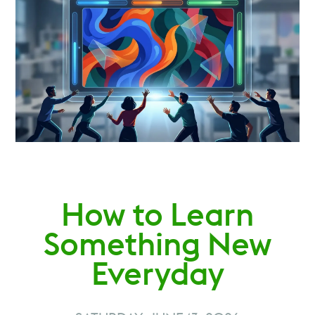
How to Learn
Something New
Everyday