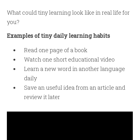
What could tiny learning look like in real life for
you?
Examples of tiny daily learning habits
Read one page of a book
Watch one short educational video
Learn a new word in another language
daily
Save an useful idea from an article and
review it later