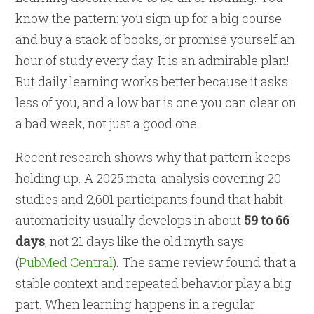
know the pattern: you sign up for a big course
and buy a stack of books, or promise yourself an
hour of study every day. It is an admirable plan!
But daily learning works better because it asks
less of you, and a low bar is one you can clear on
a bad week, not just a good one.
Recent research shows why that pattern keeps
holding up. A 2025 meta-analysis covering 20
studies and 2,601 participants found that habit
automaticity usually develops in about
59 to 66
days
, not 21 days like the old myth says
(
PubMed Central
). The same review found that a
stable context and repeated behavior play a big
part. When learning happens in a regular