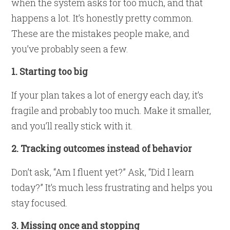
when the system asks for too much, and that
happens a lot. It’s honestly pretty common.
These are the mistakes people make, and
you’ve probably seen a few.
1. Starting too big
If your plan takes a lot of energy each day, it’s
fragile and probably too much. Make it smaller,
and you’ll really stick with it.
2. Tracking outcomes instead of behavior
Don’t ask, “Am I fluent yet?” Ask, “Did I learn
today?” It’s much less frustrating and helps you
stay focused.
3. Missing once and stopping