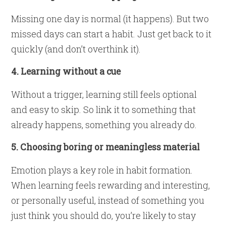
Missing one day is normal (it happens). But two
missed days can start a habit. Just get back to it
quickly (and don’t overthink it).
4. Learning without a cue
Without a trigger, learning still feels optional
and easy to skip. So link it to something that
already happens, something you already do.
5. Choosing boring or meaningless material
Emotion plays a key role in habit formation.
When learning feels rewarding and interesting,
or personally useful, instead of something you
just think you should do, you’re likely to stay