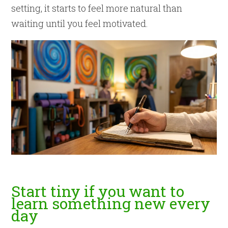
setting, it starts to feel more natural than
waiting until you feel motivated.
Start tiny if you want to
learn something new every
day