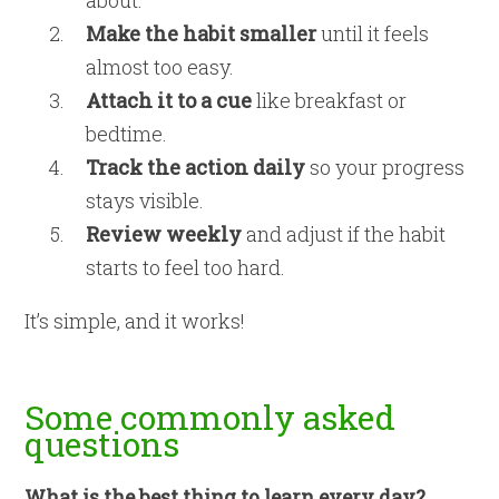
Make the habit smaller
until it feels
almost too easy.
Attach it to a cue
like breakfast or
bedtime.
Track the action daily
so your progress
stays visible.
Review weekly
and adjust if the habit
starts to feel too hard.
It’s simple, and it works!
Some commonly asked
questions
What is the best thing to learn every day?