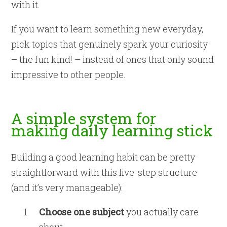
with it.
If you want to learn something new everyday,
pick topics that genuinely spark your curiosity
– the fun kind! – instead of ones that only sound
impressive to other people.
A simple system for
making daily learning stick
Building a good learning habit can be pretty
straightforward with this five-step structure
(and it’s very manageable):
Choose one subject
you actually care
about.