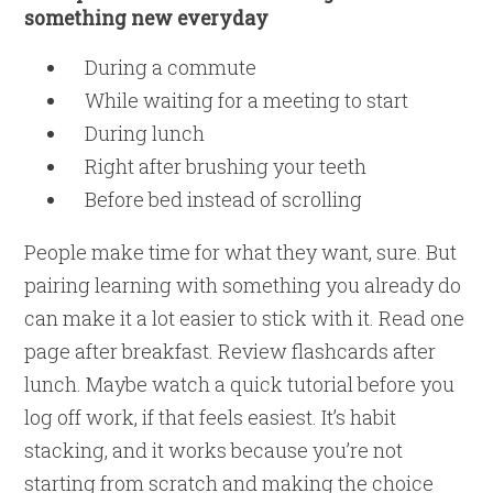
something new everyday
During a commute
While waiting for a meeting to start
During lunch
Right after brushing your teeth
Before bed instead of scrolling
People make time for what they want, sure. But
pairing learning with something you already do
can make it a lot easier to stick with it. Read one
page after breakfast. Review flashcards after
lunch. Maybe watch a quick tutorial before you
log off work, if that feels easiest. It’s habit
stacking, and it works because you’re not
starting from scratch and making the choice