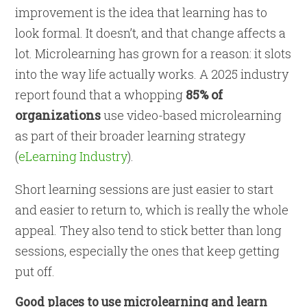
improvement is the idea that learning has to
look formal. It doesn’t, and that change affects a
lot. Microlearning has grown for a reason: it slots
into the way life actually works. A 2025 industry
report found that a whopping
85% of
organizations
use video-based microlearning
as part of their broader learning strategy
(
eLearning Industry
).
Short learning sessions are just easier to start
and easier to return to, which is really the whole
appeal. They also tend to stick better than long
sessions, especially the ones that keep getting
put off.
Good places to use microlearning and learn