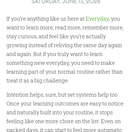
SATURDAY, JUNE 13, 2026
If you’re anything like us here at
Everyday
, you
want to learn more, read more, remember more,
stay curious, and feel like you’re actually
growing instead of reliving the same day again
and again. But if you truly want to learn
something new everyday, you need to make
learning part of your normal routine rather than
treat it as a big challenge.
Intention helps, sure, but set systems help too.
Once your learning outcomes are easy to notice
and naturally built into your routine, it stops
feeling like one more chore on the list. Even on
packed days, it can start to feel more automatic.