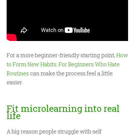
For a more beginner-friendly starting point,
How
to Form New Habits: For Beginners Who Hate
Routines
can make the process feel a little
easier.
Fit microlearning into real
life
A big reason people struggle with self