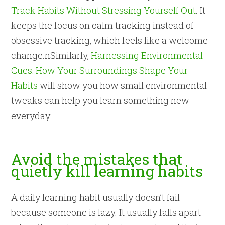
Track Habits Without Stressing Yourself Out
. It
keeps the focus on calm tracking instead of
obsessive tracking, which feels like a welcome
change.nSimilarly,
Harnessing Environmental
Cues: How Your Surroundings Shape Your
Habits
will show you how small environmental
tweaks can help you learn something new
everyday.
Avoid the mistakes that
quietly kill learning habits
A daily learning habit usually doesn’t fail
because someone is lazy. It usually falls apart