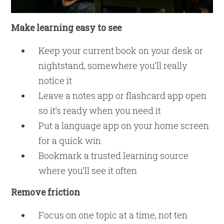
Make learning easy to see
Keep your current book on your desk or
nightstand, somewhere you’ll really
notice it
Leave a notes app or flashcard app open
so it’s ready when you need it
Put a language app on your home screen
for a quick win
Bookmark a trusted learning source
where you’ll see it often
Remove friction
Focus on one topic at a time, not ten