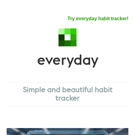
Try everyday habit tracker!
everyday
Simple and beautiful habit
tracker