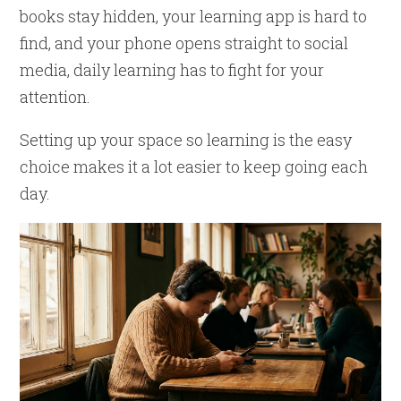
books stay hidden, your learning app is hard to
find, and your phone opens straight to social
media, daily learning has to fight for your
attention.
Setting up your space so learning is the easy
choice makes it a lot easier to keep going each
day.