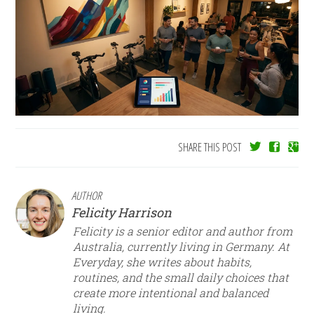
SHARE THIS POST
AUTHOR
Felicity Harrison
Felicity is a senior editor and author from
Australia, currently living in Germany. At
Everyday, she writes about habits,
routines, and the small daily choices that
create more intentional and balanced
living.