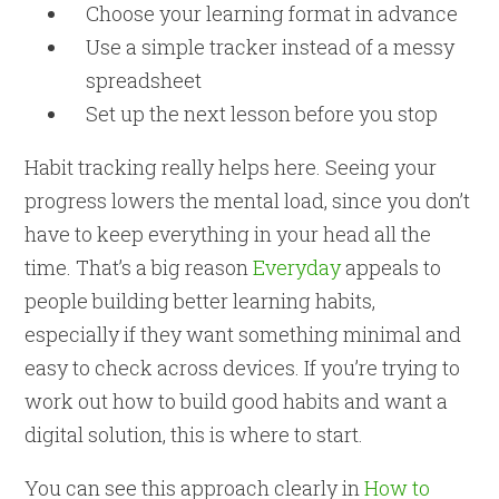
Choose your learning format in advance
Use a simple tracker instead of a messy
spreadsheet
Set up the next lesson before you stop
Habit tracking really helps here. Seeing your
progress lowers the mental load, since you don’t
have to keep everything in your head all the
time. That’s a big reason
Everyday
appeals to
people building better learning habits,
especially if they want something minimal and
easy to check across devices. If you’re trying to
work out how to build good habits and want a
digital solution, this is where to start.
You can see this approach clearly in
How to