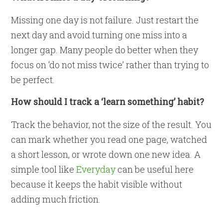
Missing one day is not failure. Just restart the
next day and avoid turning one miss into a
longer gap. Many people do better when they
focus on ‘do not miss twice’ rather than trying to
be perfect.
How should I track a ‘learn something’ habit?
Track the behavior, not the size of the result. You
can mark whether you read one page, watched
a short lesson, or wrote down one new idea. A
simple tool like
Everyday
can be useful here
because it keeps the habit visible without
adding much friction.