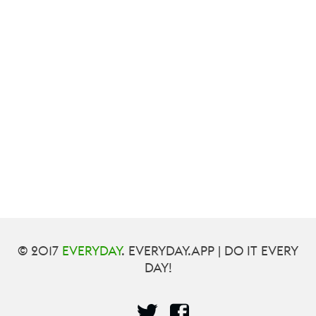
© 2017
EVERYDAY
. EVERYDAY.APP | DO IT EVERY
DAY!