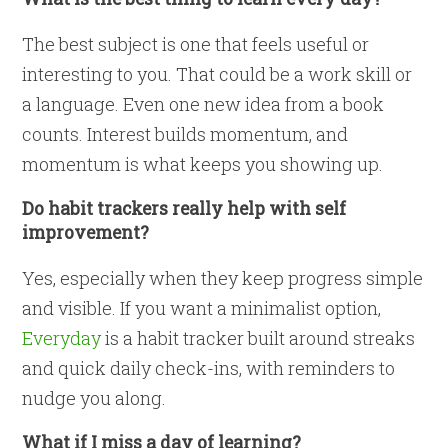
The best subject is one that feels useful or
interesting to you. That could be a work skill or
a language. Even one new idea from a book
counts. Interest builds momentum, and
momentum is what keeps you showing up.
Do habit trackers really help with self
improvement?
Yes, especially when they keep progress simple
and visible. If you want a minimalist option,
Everyday
is a habit tracker built around streaks
and quick daily check-ins, with reminders to
nudge you along.
What if I miss a day of learning?