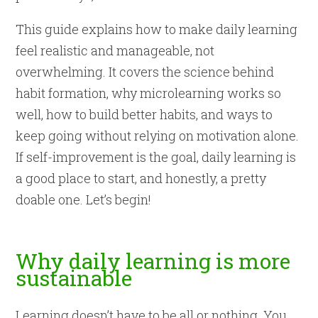
This guide explains how to make daily learning
feel realistic and manageable, not
overwhelming. It covers the science behind
habit formation, why microlearning works so
well, how to build better habits, and ways to
keep going without relying on motivation alone.
If self-improvement is the goal, daily learning is
a good place to start, and honestly, a pretty
doable one. Let’s begin!
Why daily learning is more
sustainable
Learning doesn’t have to be all or nothing. You