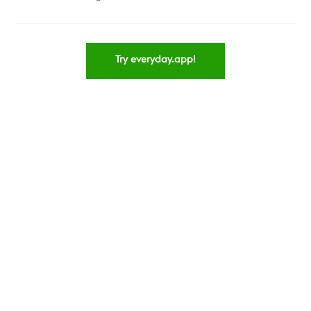
Try everyday.app!