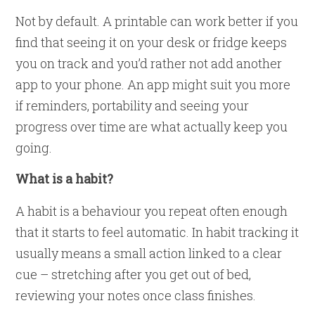
Not by default. A printable can work better if you
find that seeing it on your desk or fridge keeps
you on track and you’d rather not add another
app to your phone. An app might suit you more
if reminders, portability and seeing your
progress over time are what actually keep you
going.
What is a habit?
A habit is a behaviour you repeat often enough
that it starts to feel automatic. In habit tracking it
usually means a small action linked to a clear
cue – stretching after you get out of bed,
reviewing your notes once class finishes.