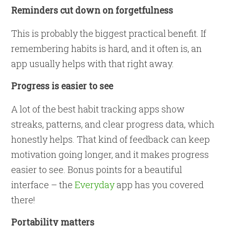
Reminders cut down on forgetfulness
This is probably the biggest practical benefit. If
remembering habits is hard, and it often is, an
app usually helps with that right away.
Progress is easier to see
A lot of the best habit tracking apps show
streaks, patterns, and clear progress data, which
honestly helps. That kind of feedback can keep
motivation going longer, and it makes progress
easier to see. Bonus points for a beautiful
interface – the
Everyday
app has you covered
there!
Portability matters