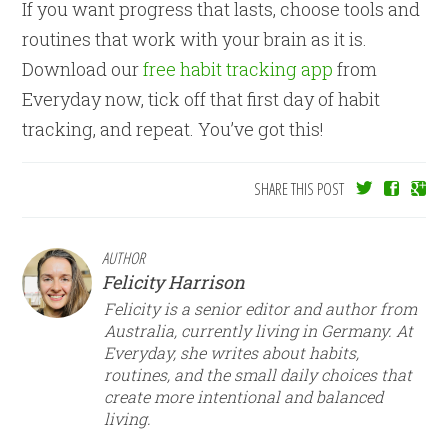
If you want progress that lasts, choose tools and
routines that work with your brain as it is.
Download our
free habit tracking app
from
Everyday now, tick off that first day of habit
tracking, and repeat. You’ve got this!
SHARE THIS POST
AUTHOR
Felicity Harrison
Felicity is a senior editor and author from
Australia, currently living in Germany. At
Everyday, she writes about habits,
routines, and the small daily choices that
create more intentional and balanced
living.