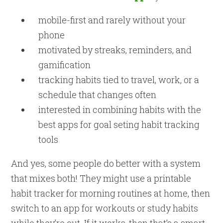
mobile-first and rarely without your
phone
motivated by streaks, reminders, and
gamification
tracking habits tied to travel, work, or a
schedule that changes often
interested in combining habits with the
best apps for goal seting habit tracking
tools
And yes, some people do better with a system
that mixes both! They might use a printable
habit tracker for morning routines at home, then
switch to an app for workouts or study habits