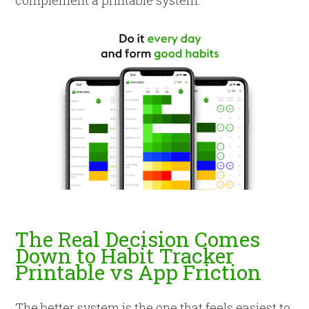
complement a printable system.
The Real Decision Comes
Down to Habit Tracker
Printable vs App Friction
The better system is the one that feels easiest to