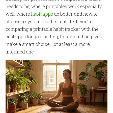
needs to be, where printables work especially
well, where
habit apps
do better, and how to
choose a system that fits real life. If you’re
comparing a printable habit tracker with the
best apps for goal setting, this should help you
make a smart choice… or at least a more
informed one!