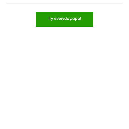
Try everyday.app!