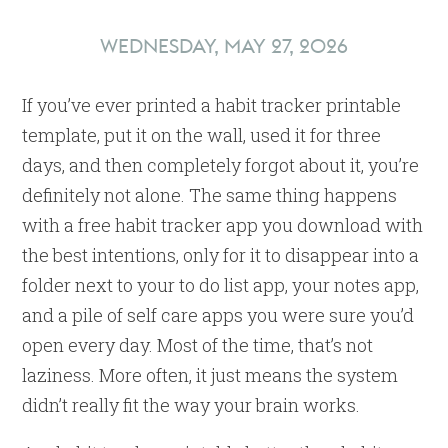
Trackers?
WEDNESDAY, MAY 27, 2026
If you’ve ever printed a habit tracker printable
template, put it on the wall, used it for three
days, and then completely forgot about it, you’re
definitely not alone. The same thing happens
with a free habit tracker app you download with
the best intentions, only for it to disappear into a
folder next to your to do list app, your notes app,
and a pile of self care apps you were sure you’d
open every day. Most of the time, that’s not
laziness. More often, it just means the system
didn’t really fit the way your brain works.