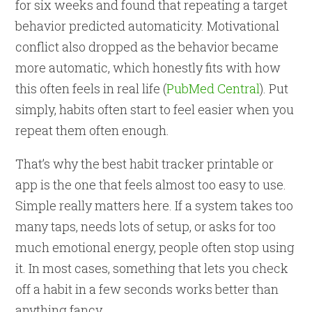
for six weeks and found that repeating a target
behavior predicted automaticity. Motivational
conflict also dropped as the behavior became
more automatic, which honestly fits with how
this often feels in real life (
PubMed Central
). Put
simply, habits often start to feel easier when you
repeat them often enough.
That’s why the best habit tracker printable or
app is the one that feels almost too easy to use.
Simple really matters here. If a system takes too
many taps, needs lots of setup, or asks for too
much emotional energy, people often stop using
it. In most cases, something that lets you check
off a habit in a few seconds works better than
anything fancy.