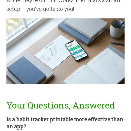
while they’re out. If it works, then that’s a smart
setup – you’ve gotta do you!
Your Questions, Answered
Is a habit tracker printable more effective than
an app?