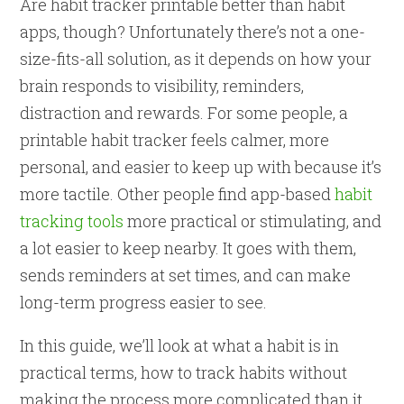
Are habit tracker printable better than habit
apps, though? Unfortunately there’s not a one-
size-fits-all solution, as it depends on how your
brain responds to visibility, reminders,
distraction and rewards. For some people, a
printable habit tracker feels calmer, more
personal, and easier to keep up with because it’s
more tactile. Other people find app-based
habit
tracking tools
more practical or stimulating, and
a lot easier to keep nearby. It goes with them,
sends reminders at set times, and can make
long-term progress easier to see.
In this guide, we’ll look at what a habit is in
practical terms, how to track habits without
making the process more complicated than it