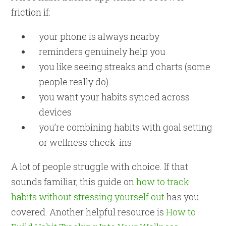
friction if:
your phone is always nearby
reminders genuinely help you
you like seeing streaks and charts (some
people really do)
you want your habits synced across
devices
you’re combining habits with goal setting
or wellness check-ins
A lot of people struggle with choice. If that
sounds familiar, this guide on
how to track
habits without stressing yourself out
has you
covered. Another helpful resource is
How to