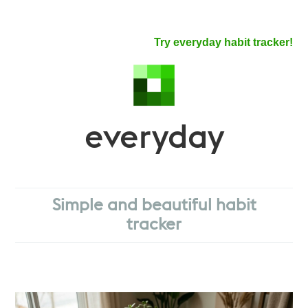
Try everyday habit tracker!
everyday
Simple and beautiful habit
tracker