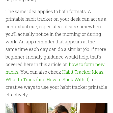
The same idea applies to both formats. A
printable habit tracker on your desk can act as a
contextual cue, especially if it sits somewhere
you’ll actually notice in the morning or during
work. An app reminder that appears at the
same time each day can do a similar job. If more
beginner-friendly guidance would help, that’s
covered here in this article on
how to form new
habits
. You can also check
Habit Tracker Ideas:
What to Track (and How to Stick With It)
for
creative ways to use your habit tracker printable
effectively.