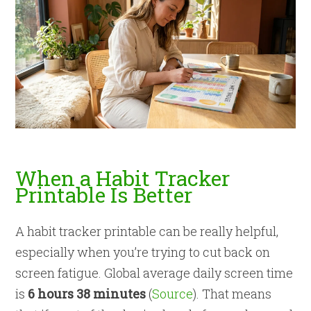
When a Habit Tracker
Printable Is Better
A habit tracker printable can be really helpful,
especially when you’re trying to cut back on
screen fatigue. Global average daily screen time
is
6 hours 38 minutes
(
Source
). That means