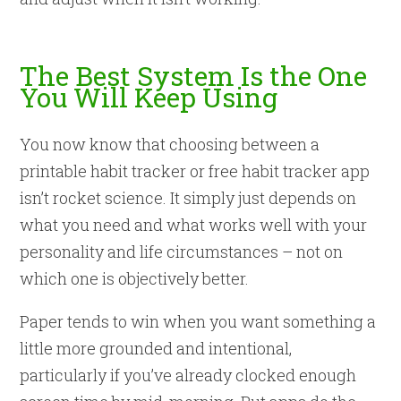
The Best System Is the One
You Will Keep Using
You now know that choosing between a
printable habit tracker or free habit tracker app
isn’t rocket science. It simply just depends on
what you need and what works well with your
personality and life circumstances – not on
which one is objectively better.
Paper tends to win when you want something a
little more grounded and intentional,
particularly if you’ve already clocked enough