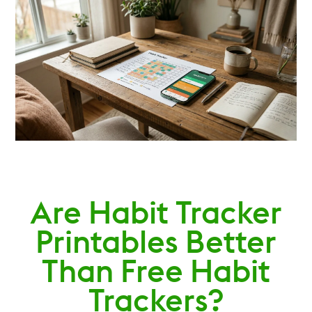
Are Habit Tracker
Printables Better
Than Free Habit