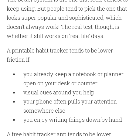
keep using. But people tend to pick the one that
looks super popular and sophisticated, which
doesn’t always work! The real test, though, is
whether it still works on ‘real life’ days.
A printable habit tracker tends to be lower
friction if:
you already keep a notebook or planner
open on your desk or counter
visual cues around you help
your phone often pulls your attention
somewhere else
you enjoy writing things down by hand
A free habit tracker app tends to be lower