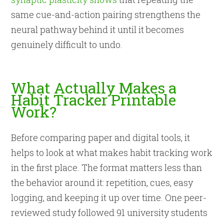
same cue-and-action pairing strengthens the
neural pathway behind it until it becomes
genuinely difficult to undo.
What Actually Makes a
Habit Tracker Printable
Work?
Before comparing paper and digital tools, it
helps to look at what makes habit tracking work
in the first place. The format matters less than
the behavior around it: repetition, cues, easy
logging, and keeping it up over time. One peer-
reviewed study followed 91 university students