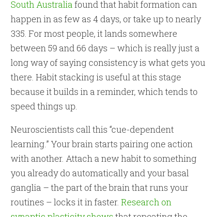
South Australia
found that habit formation can
happen in as few as 4 days, or take up to nearly
335. For most people, it lands somewhere
between 59 and 66 days – which is really just a
long way of saying consistency is what gets you
there. Habit stacking is useful at this stage
because it builds in a reminder, which tends to
speed things up.
Neuroscientists call this “cue-dependent
learning.” Your brain starts pairing one action
with another. Attach a new habit to something
you already do automatically and your basal
ganglia – the part of the brain that runs your
routines – locks it in faster.
Research on
synaptic plasticity shows
that repeating the