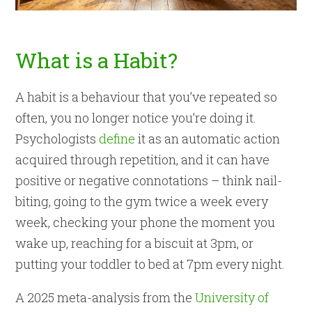
What is a Habit?
A habit is a behaviour that you’ve repeated so
often, you no longer notice you’re doing it.
Psychologists
define
it as an automatic action
acquired through repetition, and it can have
positive or negative connotations – think nail-
biting, going to the gym twice a week every
week, checking your phone the moment you
wake up, reaching for a biscuit at 3pm, or
putting your toddler to bed at 7pm every night.
A 2025 meta-analysis from the
University of