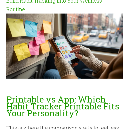
Build Habit Tracking Into Your Wellness
Routine
.
Printable vs App: Which
Habit Tracker Printable Fits
Your Personality?
This is where the comparison starts to feel less