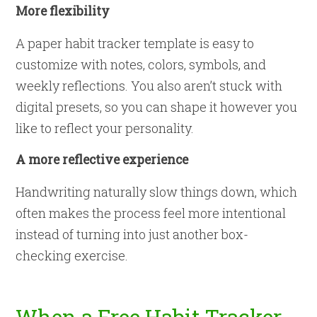
More flexibility
A paper habit tracker template is easy to
customize with notes, colors, symbols, and
weekly reflections. You also aren’t stuck with
digital presets, so you can shape it however you
like to reflect your personality.
A more reflective experience
Handwriting naturally slow things down, which
often makes the process feel more intentional
instead of turning into just another box-
checking exercise.
When a Free Habit Tracker