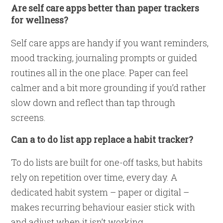
Are self care apps better than paper trackers
for wellness?
Self care apps are handy if you want reminders,
mood tracking, journaling prompts or guided
routines all in the one place. Paper can feel
calmer and a bit more grounding if you’d rather
slow down and reflect than tap through
screens.
Can a to do list app replace a habit tracker?
To do lists are built for one-off tasks, but habits
rely on repetition over time, every day. A
dedicated habit system – paper or digital –
makes recurring behaviour easier stick with
and adjust when it isn’t working.