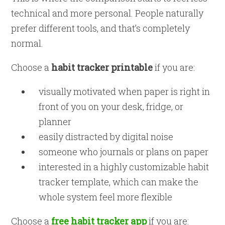
technical and more personal. People naturally
prefer different tools, and that’s completely
normal.
Choose a
habit tracker printable
if you are:
visually motivated when paper is right in
front of you on your desk, fridge, or
planner
easily distracted by digital noise
someone who journals or plans on paper
interested in a highly customizable habit
tracker template, which can make the
whole system feel more flexible
Choose a
free habit tracker app
if you are: