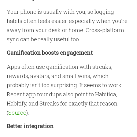
Your phone is usually with you, so logging
habits often feels easier, especially when you’re
away from your desk or home. Cross-platform
sync can be really useful too.
Gamification boosts engagement
Apps often use gamification with streaks,
rewards, avatars, and small wins, which
probably isn’t too surprising. It seems to work.
Recent app roundups also point to Habitica,
Habitify, and Streaks for exactly that reason
(
Source
).
Better integration