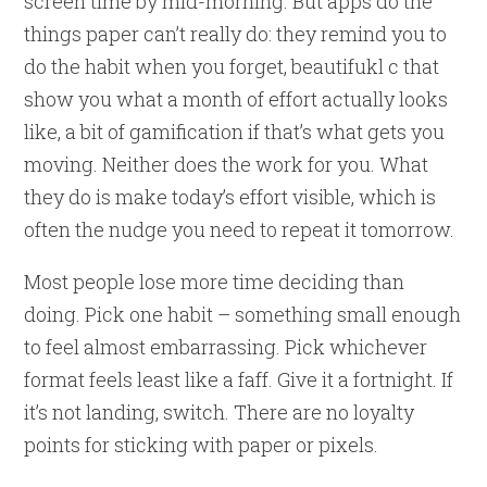
screen time by mid-morning. But apps do the
things paper can’t really do: they remind you to
do the habit when you forget, beautifukl c that
show you what a month of effort actually looks
like, a bit of gamification if that’s what gets you
moving. Neither does the work for you. What
they do is make today’s effort visible, which is
often the nudge you need to repeat it tomorrow.
Most people lose more time deciding than
doing. Pick one habit – something small enough
to feel almost embarrassing. Pick whichever
format feels least like a faff. Give it a fortnight. If
it’s not landing, switch. There are no loyalty
points for sticking with paper or pixels.