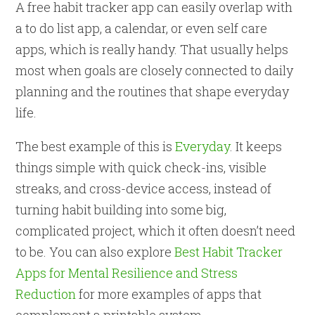
A free habit tracker app can easily overlap with
a to do list app, a calendar, or even self care
apps, which is really handy. That usually helps
most when goals are closely connected to daily
planning and the routines that shape everyday
life.
The best example of this is
Everyday
. It keeps
things simple with quick check-ins, visible
streaks, and cross-device access, instead of
turning habit building into some big,
complicated project, which it often doesn’t need
to be. You can also explore
Best Habit Tracker
Apps for Mental Resilience and Stress
Reduction
for more examples of apps that