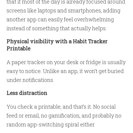
that if most of the day is already focused around
screens like laptops and smartphones, adding
another app can easily feel overhwhelming
instead of something that actually helps.
Physical visibility with a Habit Tracker
Printable
A paper tracker on your desk or fridge is usually
easy to notice. Unlike an app, it won’t get buried
under notifications.
Less distraction
You check a printable, and that’s it. No social
feed or email, no gamification, and probably no
random app-switching spiral either.