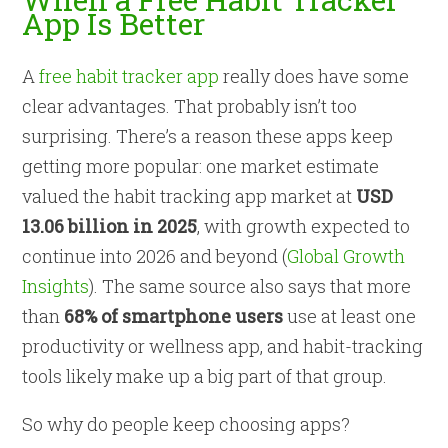
App Is Better
A
free habit tracker app
really does have some
clear advantages. That probably isn’t too
surprising. There’s a reason these apps keep
getting more popular: one market estimate
valued the habit tracking app market at
USD
13.06 billion in 2025
, with growth expected to
continue into 2026 and beyond (
Global Growth
Insights
). The same source also says that more
than
68% of smartphone users
use at least one
productivity or wellness app, and habit-tracking
tools likely make up a big part of that group.
So why do people keep choosing apps?