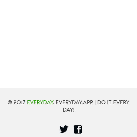
© 2017
EVERYDAY
. EVERYDAY.APP | DO IT EVERY
DAY!