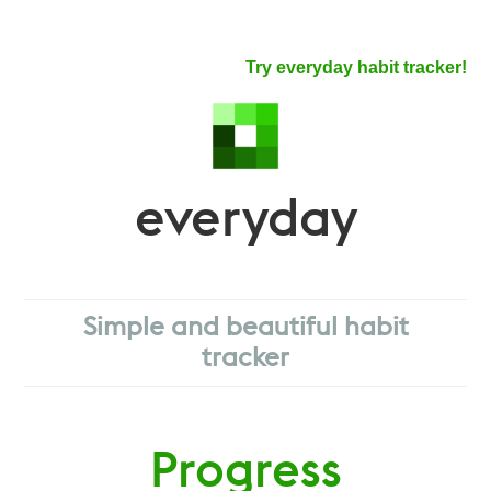
Try everyday habit tracker!
everyday
Simple and beautiful habit
tracker
Progress