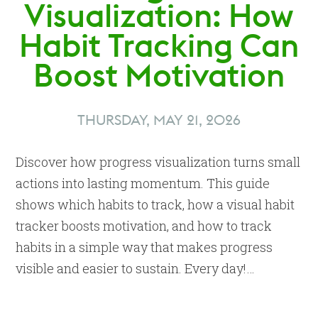
Visualization: How
Habit Tracking Can
Boost Motivation
THURSDAY, MAY 21, 2026
Discover how progress visualization turns small
actions into lasting momentum. This guide
shows which habits to track, how a visual habit
tracker boosts motivation, and how to track
habits in a simple way that makes progress
visible and easier to sustain. Every day!…