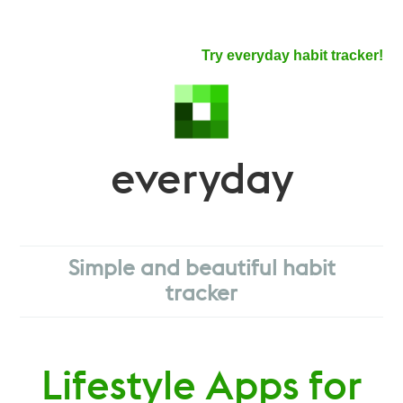
Try everyday habit tracker!
everyday
Simple and beautiful habit
tracker
Lifestyle Apps for