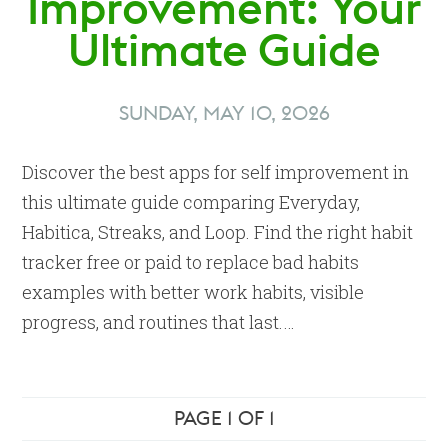
Improvement: Your
Ultimate Guide
SUNDAY, MAY 10, 2026
Discover the best apps for self improvement in
this ultimate guide comparing Everyday,
Habitica, Streaks, and Loop. Find the right habit
tracker free or paid to replace bad habits
examples with better work habits, visible
progress, and routines that last.…
PAGE 1 OF 1