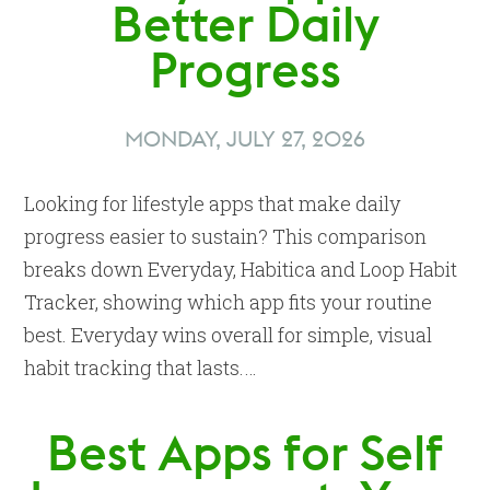
Better Daily
Progress
MONDAY, JULY 27, 2026
Looking for lifestyle apps that make daily
progress easier to sustain? This comparison
breaks down Everyday, Habitica and Loop Habit
Tracker, showing which app fits your routine
best. Everyday wins overall for simple, visual
habit tracking that lasts.…
Best Apps for Self