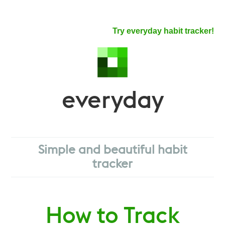
Try everyday habit tracker!
everyday
Simple and beautiful habit
tracker
How to Track