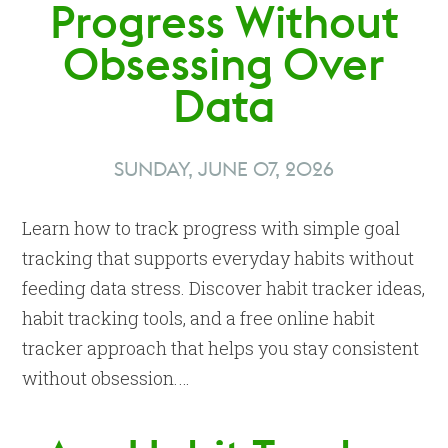
Progress Without
Obsessing Over
Data
SUNDAY, JUNE 07, 2026
Learn how to track progress with simple goal
tracking that supports everyday habits without
feeding data stress. Discover habit tracker ideas,
habit tracking tools, and a free online habit
tracker approach that helps you stay consistent
without obsession.…