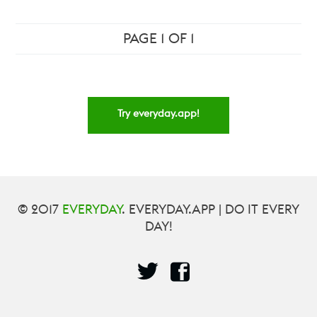
PAGE 1 OF 1
Try everyday.app!
© 2017
EVERYDAY
. EVERYDAY.APP | DO IT EVERY
DAY!