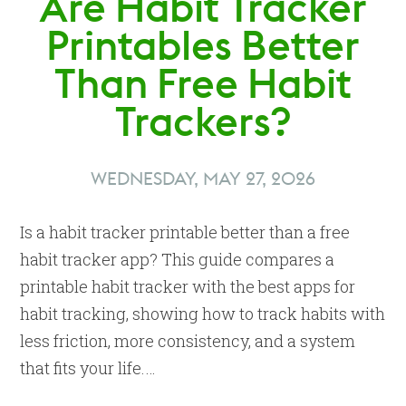
Are Habit Tracker
Printables Better
Than Free Habit
Trackers?
WEDNESDAY, MAY 27, 2026
Is a habit tracker printable better than a free
habit tracker app? This guide compares a
printable habit tracker with the best apps for
habit tracking, showing how to track habits with
less friction, more consistency, and a system
that fits your life.…