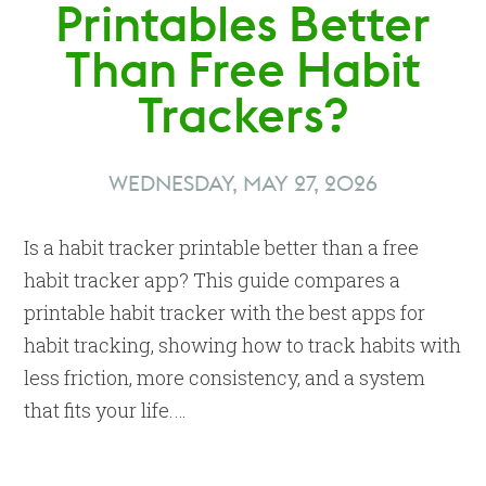
Printables Better
Than Free Habit
Trackers?
WEDNESDAY, MAY 27, 2026
Is a habit tracker printable better than a free
habit tracker app? This guide compares a
printable habit tracker with the best apps for
habit tracking, showing how to track habits with
less friction, more consistency, and a system
that fits your life.…