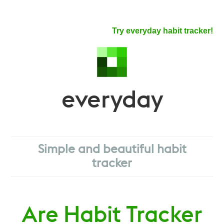
Try everyday habit tracker!
everyday
Simple and beautiful habit
tracker
Are Habit Tracker