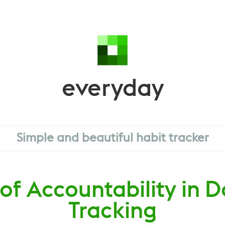
everyday
Simple and beautiful habit tracker
of Accountability in D
Tracking