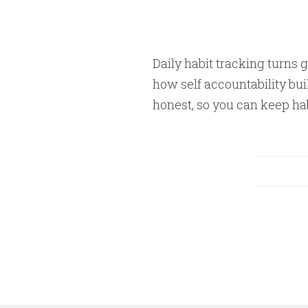
Daily habit tracking turns g
how self accountability bui
honest, so you can keep hab