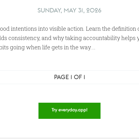
SUNDAY, MAY 31, 2026
ood intentions into visible action. Learn the definition 
lds consistency, and why taking accountability helps 
its going when life gets in the way.…
PAGE 1 OF 1
Try everyday.app!