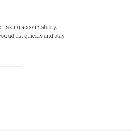
of taking accountability,
you adjust quickly and stay