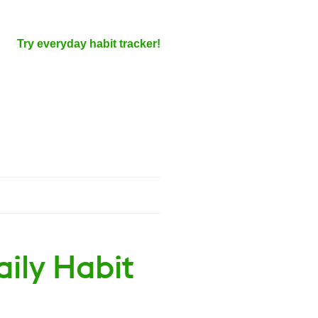
Try everyday habit tracker!
aily Habit