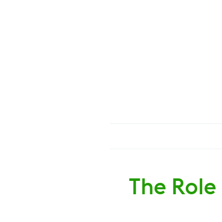
The Role 