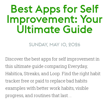
Best Apps for Self
Improvement: Your
Ultimate Guide
SUNDAY, MAY 10, 2026
Discover the best apps for self improvement in
this ultimate guide comparing Everyday,
Habitica, Streaks, and Loop. Find the right habit
tracker free or paid to replace bad habits
examples with better work habits, visible
progress, and routines that last.…