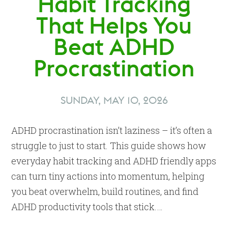
Habit Tracking
That Helps You
Beat ADHD
Procrastination
SUNDAY, MAY 10, 2026
ADHD procrastination isn’t laziness – it’s often a
struggle to just to start. This guide shows how
everyday habit tracking and ADHD friendly apps
can turn tiny actions into momentum, helping
you beat overwhelm, build routines, and find
ADHD productivity tools that stick.…