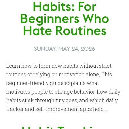
Habits: For
Beginners Who
Hate Routines
SUNDAY, MAY 24, 2026
Learn how to form new habits without strict
routines or relying on motivation alone. This
beginner-friendly guide explains what
motivates people to change behavior, how daily
habits stick through tiny cues, and which daily
tracker and self-improvement apps help.…