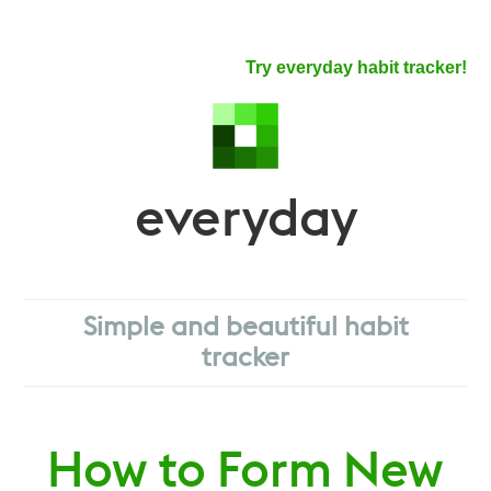
Try everyday habit tracker!
everyday
Simple and beautiful habit
tracker
How to Form New